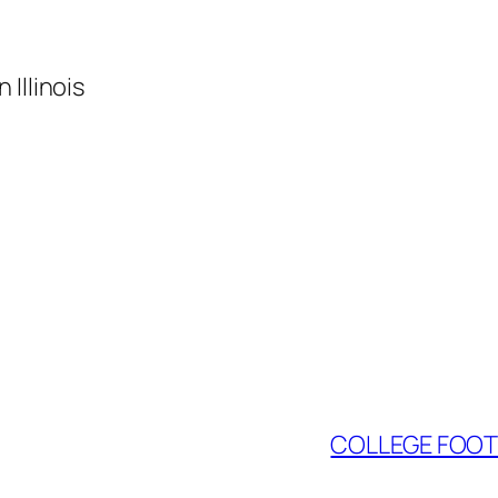
Illinois
COLLEGE FOOTB