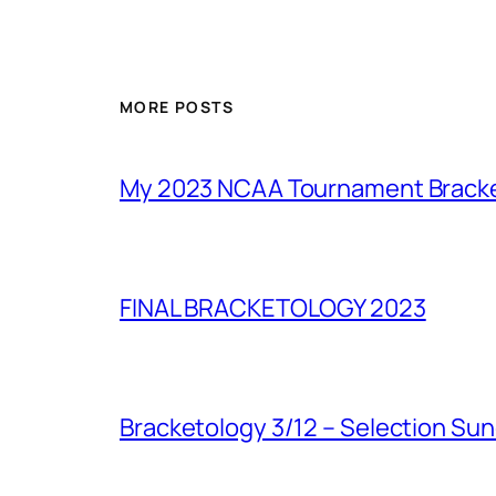
MORE POSTS
My 2023 NCAA Tournament Brack
FINAL BRACKETOLOGY 2023
Bracketology 3/12 – Selection Su