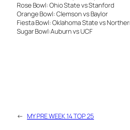
Rose Bowl: Ohio State vs Stanford
Orange Bowl: Clemson vs Baylor
Fiesta Bowl: Oklahoma State vs Northern 
Sugar Bowl:Auburn vs UCF
←
MY PRE WEEK 14 TOP 25