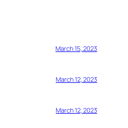
March 15, 2023
March 12, 2023
March 12, 2023