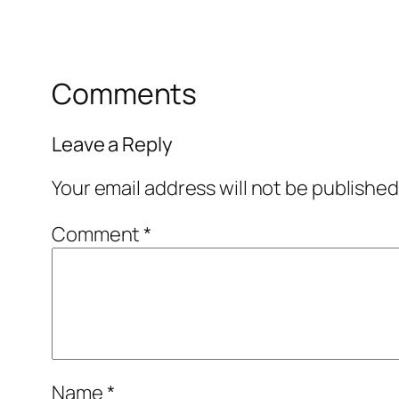
Comments
Leave a Reply
Your email address will not be published
Comment
*
Name
*