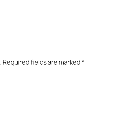
.
Required fields are marked
*