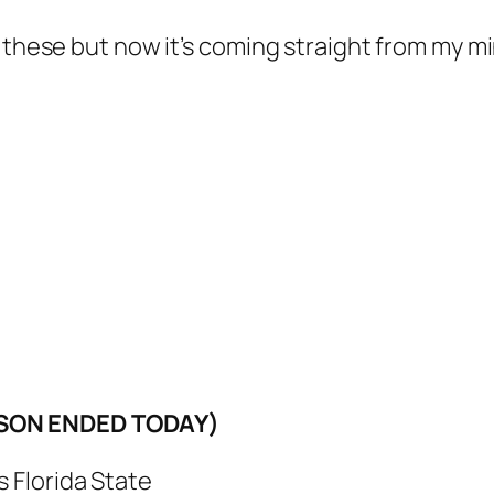
 these but now it’s coming straight from my mi
ASON ENDED TODAY)
 Florida State