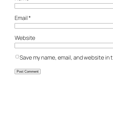
Email
*
Website
Save my name, email, and website in t