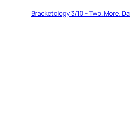
Bracketology 3/10 – Two. More. Da