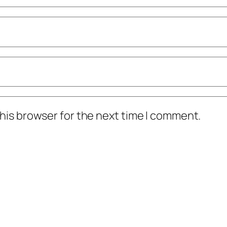
his browser for the next time I comment.