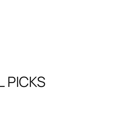
L PICKS