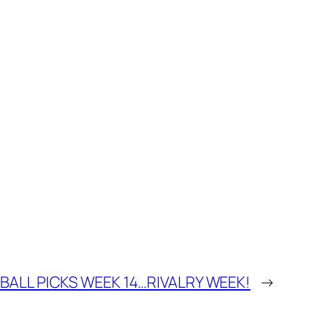
ALL PICKS WEEK 14…RIVALRY WEEK!
→