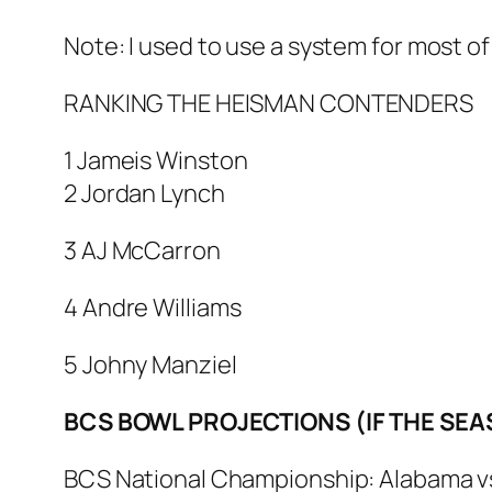
Note: I used to use a system for most of
RANKING THE HEISMAN CONTENDERS
1 Jameis Winston
2 Jordan Lynch
3 AJ McCarron
4 Andre Williams
5 Johny Manziel
BCS BOWL PROJECTIONS (IF THE SE
BCS National Championship: Alabama vs