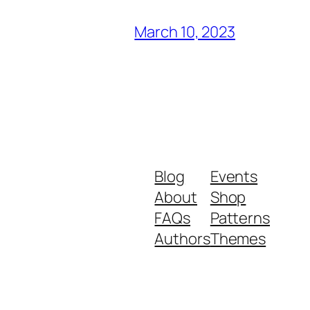
March 10, 2023
Blog
Events
About
Shop
FAQs
Patterns
Authors
Themes