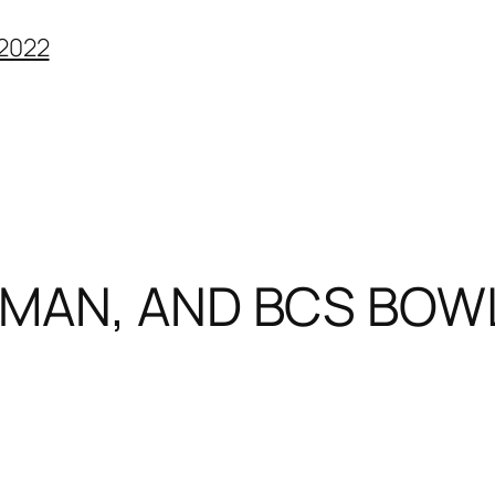
2022
SMAN, AND BCS BOW