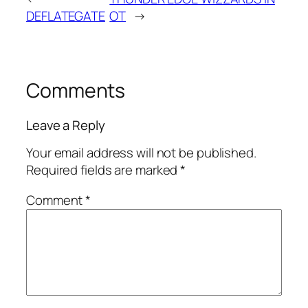
DEFLATEGATE
OT
→
Comments
Leave a Reply
Your email address will not be published.
Required fields are marked
*
Comment
*