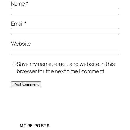
Name
*
Email
*
Website
Save my name, email, and website in this
browser for the next time I comment.
MORE POSTS