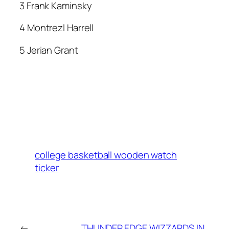
3 Frank Kaminsky
4 Montrezl Harrell
5 Jerian Grant
college basketball wooden watch
ticker
←
THUNDER EDGE WIZZARDS IN