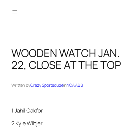
Skip
to
content
WOODEN WATCH JAN.
22, CLOSE AT THE TOP
Written by
Crazy Sportsdude
in
NCAABB
1 Jahil Oakfor
2 Kyle Wiltjer