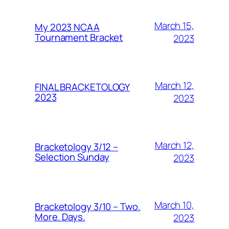
March 15,
My 2023 NCAA
Tournament Bracket
2023
March 12,
FINAL BRACKETOLOGY
2023
2023
March 12,
Bracketology 3/12 –
Selection Sunday
2023
March 10,
Bracketology 3/10 – Two.
More. Days.
2023