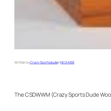
Written by
Crazy Sportsdude
in
NCAABB
The CSDWWM (Crazy Sports Dude Wooden