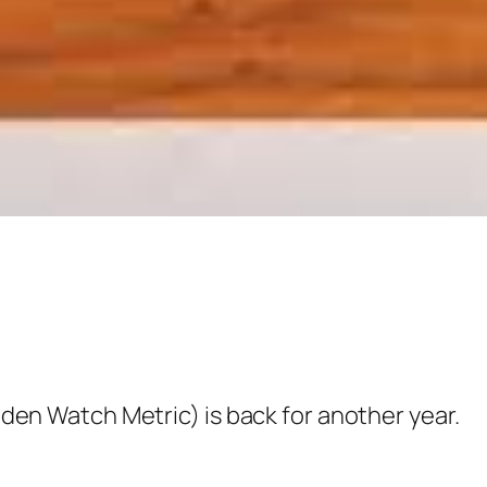
 Watch Metric) is back for another year.