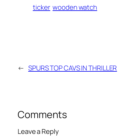
ticker
wooden watch
←
SPURS TOP CAVS IN THRILLER
Comments
Leave a Reply