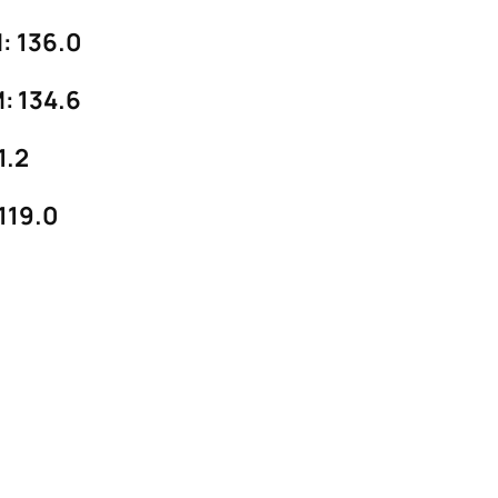
 136.0
 134.6
1.2
19.0