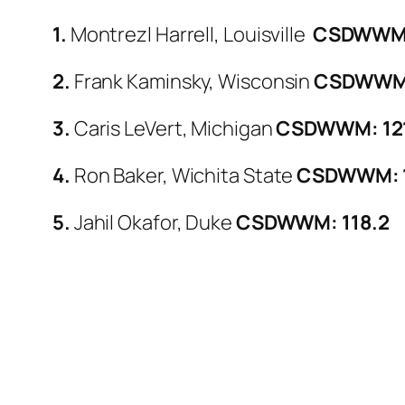
1.
Montrezl Harrell, Louisville
CSDWWM:
2.
Frank Kaminsky, Wisconsin
CSDWWM:
3.
Caris LeVert, Michigan
CSDWWM: 12
4.
Ron Baker, Wichita State
CSDWWM: 1
5.
Jahil Okafor, Duke
CSDWWM: 118.2