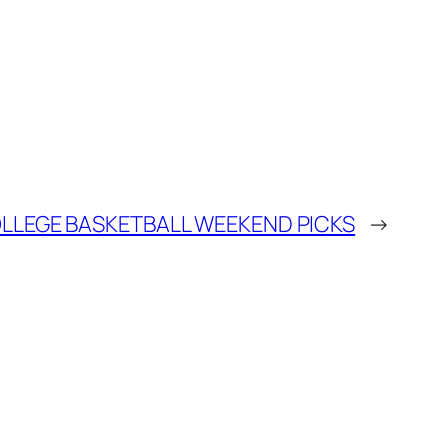
LLEGE BASKETBALL WEEKEND PICKS
→