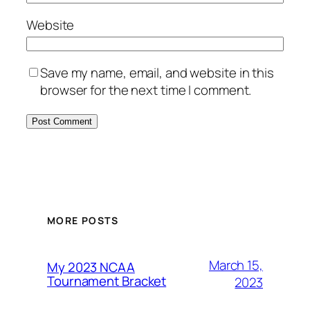
Website
Save my name, email, and website in this
browser for the next time I comment.
MORE POSTS
March 15,
My 2023 NCAA
Tournament Bracket
2023