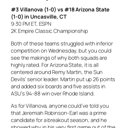
#3 Villanova (1-0) vs #18 Arizona State
(1-0) in Uncasville, CT
9:30 PM ET, ESPN
2K Empire Classic Championship
Both of these teams struggled with inferior
competition on Wednesday, but you could
see the makings of why both squads are
highly rated. For Arizona State, it is all
centered around Remy Martin, the Sun
Devils’ senior leader. Martin put up 26 points
and added six boards and five assists in
ASU’s 94-88 win over Rhode Island.
As for Villanova, anyone could’ve told you
that Jeremiah Robinson-Earl was a prime
candidate for a breakout season, and he
showed why in his very first game out of the