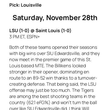
Pick: Louisville
Saturday, November 28th
LSU (1-0) @ Saint Louis
(1-0)
3 PM ET, ESPN+
Both of these teams opened their seasons
with big wins over SIU Edwardsville, and they
now meet in the premier game of this St.
Louis based MTE. The Billikens looked
stronger in their opener, dominating en
route to an 89-52 win thanks to a turnover-
creating defense. That being said, the LSU
offense may just be too much. The Tigers
are among the best shooting teams in the
country (62.1 eFG%) and won’t turn the ball
over like SIU Edwardsville did. I think Will