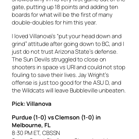
gate, putting up 18 points and adding ten
boards for what will be the first of many
double-doubles for him this year.
I loved Villanova’s “put your head down and
grind” attitude after going down to BC, and I
just do not trust Arizona State’s defense.
The Sun Devils struggled to close on
shooters in space vs URI and could not stop
fouling to save their lives. Jay Wright’s
offense is just too good for the ASU D, and
the Wildcats will leave Bubbleville unbeaten.
Pick: Villanova
Purdue (1-0) vs Clemson (1-0) in
Melbourne, FL
8:30 PM ET, CBSSN