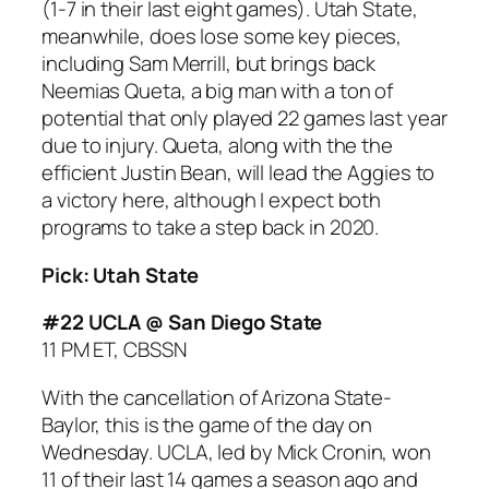
(1-7 in their last eight games). Utah State,
meanwhile, does lose some key pieces,
including Sam Merrill, but brings back
Neemias Queta, a big man with a ton of
potential that only played 22 games last year
due to injury. Queta, along with the the
efficient Justin Bean, will lead the Aggies to
a victory here, although I expect both
programs to take a step back in 2020.
Pick: Utah State
#22 UCLA @ San Diego State
11 PM ET, CBSSN
With the cancellation of Arizona State-
Baylor, this is the game of the day on
Wednesday. UCLA, led by Mick Cronin, won
11 of their last 14 games a season ago and