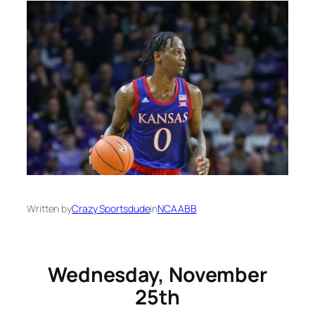
Written by
Crazy Sportsdude
in
NCAABB
Wednesday, November
25th