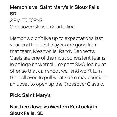
Memphis vs. Saint Mary’s
in Sioux Falls,
SD
2 PM ET, ESPN2
Crossover Classic Quarterfinal
Memphis didn’t live up to expectations last
year, and the best players are gone from
that team. Meanwhile, Randy Bennett’s
Gaels are one of the most consistent teams
in college basketball. I expect SMC, led by an
offense that can shoot well and won’t turn
the ball over, to pull what some may consider
an upset to open up the Crossover Classic.
Pick: Saint Mary’s
Northern Iowa vs Western Kentucky in
Sioux Falls, SD