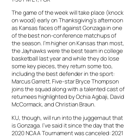
The game of the week will take place (knock
on wood) early on Thanksgiving’s afternoon
as Kansas faces off against Gonzaga in one
of the best non-conference matchups of
the season. I’m higher on Kansas than most,
the Jayhawks were the best team in college
basketball last year and while they do lose
some key pieces, they return some too,
including the best defender in the sport:
Marcus Garrett. Five-star Bryce Thompson
joins the squad along with a talented cast of
returnees highlighted by Ochia Agbaji, David
McCormack, and Christian Braun.
KU, though, will run into the juggernaut that
is Gonzaga. I’ve said it since the day that the
2020 NCAA Tournament was canceled: 2021