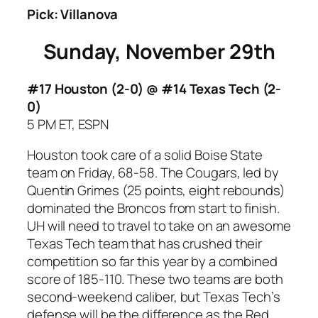
Pick: Villanova
Sunday, November 29th
#17 Houston (2-0) @ #14 Texas Tech
(2-
0)
5 PM ET, ESPN
Houston took care of a solid Boise State
team on Friday, 68-58. The Cougars, led by
Quentin Grimes (25 points, eight rebounds)
dominated the Broncos from start to finish.
UH will need to travel to take on an awesome
Texas Tech team that has crushed their
competition so far this year by a combined
score of 185-110. These two teams are both
second-weekend caliber, but Texas Tech’s
defense will be the difference as the Red