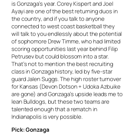
is Gonzaga’s year. Corey Kispert and Joel
Ayayi are one of the best returning duos in
the country, and if you talk to anyone
connected to west coast basketball they
will talk to you endlessly about the potential
of sophomore Drew Timme, who had limited
scoring opportunities last year behind Filip
Petrusev but could blossom into a star.
That’s not to mention the best recruiting
class in Gonzaga history, led by five-star
guard Jalen Suggs. The high roster turnover
for Kansas (Devon Dotson + Udoka Azbuike
are gone) and Gonzaga’s upside leads me to
lean Bulldogs, but these two teams are
talented enough that a rematch in
Indianapolis is very possible.
Pick: Gonzaga