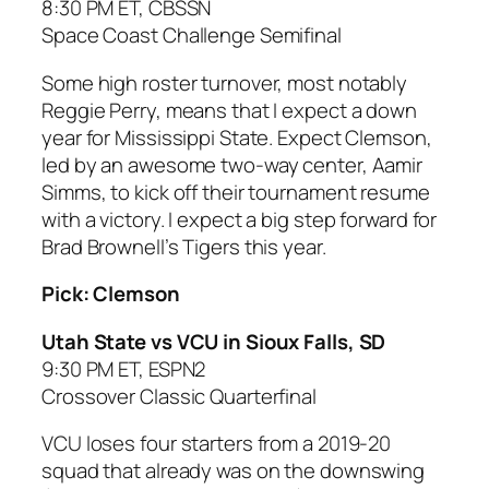
8:30 PM ET, CBSSN
Space Coast Challenge Semifinal
Some high roster turnover, most notably
Reggie Perry, means that I expect a down
year for Mississippi State. Expect Clemson,
led by an awesome two-way center, Aamir
Simms, to kick off their tournament resume
with a victory. I expect a big step forward for
Brad Brownell’s Tigers this year.
Pick: Clemson
Utah State vs VCU in Sioux Falls, SD
9:30 PM ET, ESPN2
Crossover Classic Quarterfinal
VCU loses four starters from a 2019-20
squad that already was on the downswing