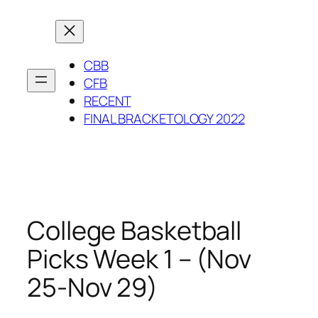
Skip
to
content
CBB
CFB
RECENT
FINAL BRACKETOLOGY 2022
College Basketball
Picks Week 1 – (Nov
25-Nov 29)