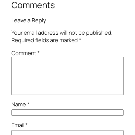
Comments
Leave a Reply
Your email address will not be published.
Required fields are marked
*
Comment
*
Name
*
Email
*