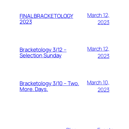
March 12,
FINAL BRACKETOLOGY
2023
2023
March 12,
Bracketology 3/12 –
Selection Sunday
2023
March 10,
Bracketology 3/10 – Two.
More. Days.
2023