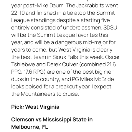
year post-Mike Daum. The Jackrabbits went
22-10 and finished in a tie atop the Summit
League standings despite a starting five
entirely consisted of underclassmen. SDSU
will be the Summit League favorites this
year, and will be a dangerous mid-major for
years to come, but West Virginia is clearly
the best team in Sioux Falls this week. Oscar
Tshiebwe and Derek Culver (combined 21.6
PPG, 17.6 RPG) are one of the best big men
duos in the country, and PG Miles McBride
looks poised for a breakout year. I expect
the Mountaineers to cruise.
Pick: West Virginia
Clemson vs Mississippi State in
Melbourne, FL