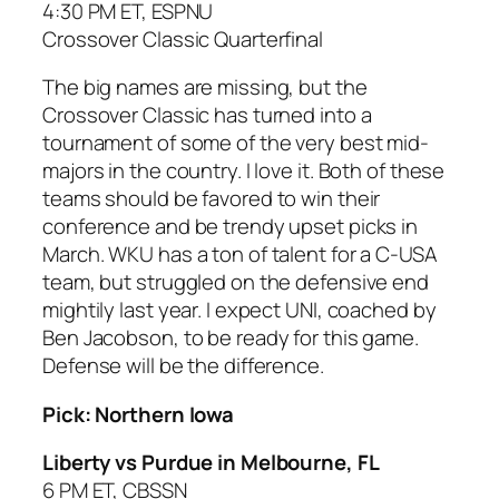
4:30 PM ET, ESPNU
Crossover Classic Quarterfinal
The big names are missing, but the
Crossover Classic has turned into a
tournament of some of the very best mid-
majors in the country. I love it. Both of these
teams should be favored to win their
conference and be trendy upset picks in
March. WKU has a ton of talent for a C-USA
team, but struggled on the defensive end
mightily last year. I expect UNI, coached by
Ben Jacobson, to be ready for this game.
Defense will be the difference.
Pick: Northern Iowa
Liberty vs Purdue in Melbourne, FL
6 PM ET, CBSSN