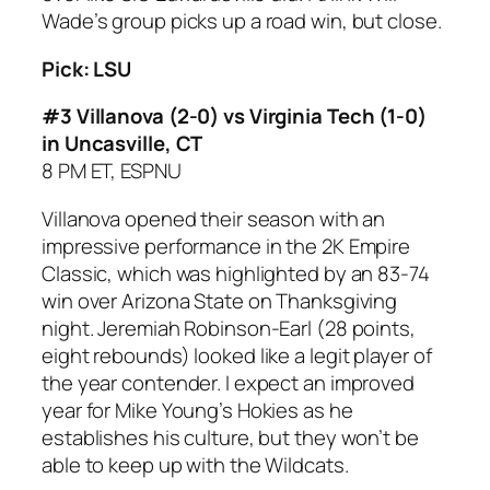
Wade’s group picks up a road win, but close.
Pick: LSU
#3 Villanova (2-0) vs Virginia Tech (1-0)
in Uncasville, CT
8 PM ET, ESPNU
Villanova opened their season with an
impressive performance in the 2K Empire
Classic, which was highlighted by an 83-74
win over Arizona State on Thanksgiving
night. Jeremiah Robinson-Earl (28 points,
eight rebounds) looked like a legit player of
the year contender. I expect an improved
year for Mike Young’s Hokies as he
establishes his culture, but they won’t be
able to keep up with the Wildcats.