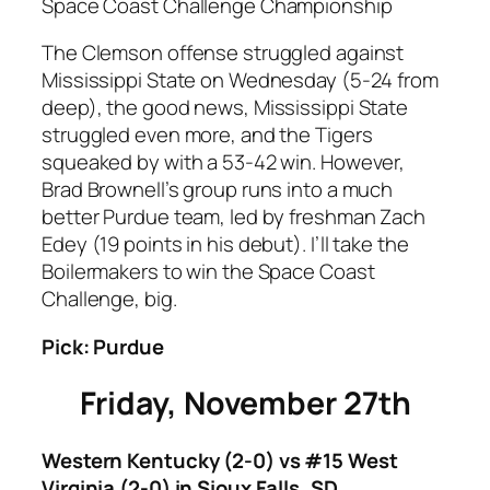
Space Coast Challenge Championship
The Clemson offense struggled against
Mississippi State on Wednesday (5-24 from
deep), the good news, Mississippi State
struggled even more, and the Tigers
squeaked by with a 53-42 win. However,
Brad Brownell’s group runs into a much
better Purdue team, led by freshman Zach
Edey (19 points in his debut). I’ll take the
Boilermakers to win the Space Coast
Challenge, big.
Pick: Purdue
Friday, November 27th
Western Kentucky (2-0) vs #15 West
Virginia (2-0) in Sioux Falls, SD