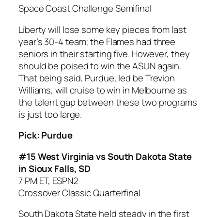
Space Coast Challenge Semifinal
Liberty will lose some key pieces from last
year’s 30-4 team; the Flames had three
seniors in their starting five. However, they
should be poised to win the ASUN again.
That being said, Purdue, led be Trevion
Williams, will cruise to win in Melbourne as
the talent gap between these two programs
is just too large.
Pick: Purdue
#15 West Virginia vs South Dakota State
in Sioux Falls, SD
7 PM ET, ESPN2
Crossover Classic Quarterfinal
South Dakota State held steady in the first