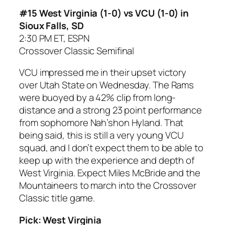
#15 West Virginia (1-0) vs VCU (1-0) in
Sioux Falls, SD
2:30 PM ET, ESPN
Crossover Classic Semifinal
VCU impressed me in their upset victory
over Utah State on Wednesday. The Rams
were buoyed by a 42% clip from long-
distance and a strong 23 point performance
from sophomore Nah’shon Hyland. That
being said, this is still a very young VCU
squad, and I don’t expect them to be able to
keep up with the experience and depth of
West Virginia. Expect Miles McBride and the
Mountaineers to march into the Crossover
Classic title game.
Pick: West Virginia