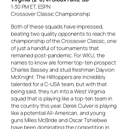
1:30 PM ET, ESPN
Crossover Classic Championship
Both of these squads have impressed,
beating two quality opponents to reach the
championship of the Crossover Classic, one
of just a handful of tournaments that
remained post-pandemic. For WKU, the
names to know are former top-ten prospect
Charles Bassey and stud freshman Dayvion
McKnight. The Hilltoppers are incredibly
talented for a C-USA team, but with that
being said, they run into a West Virginia
squad that is playing like a top-ten team in
the country this year. Derek Culver is playing
like a potential All-American, and young
guns Miles McBride and Oscar Tshiebwe
have been dominating the competition in