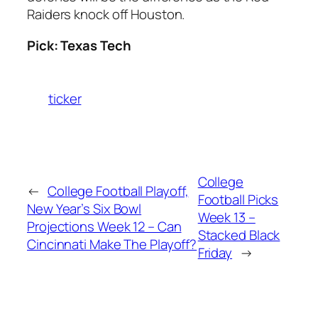
Raiders knock off Houston.
Pick: Texas Tech
ticker
College
←
College Football Playoff,
Football Picks
New Year’s Six Bowl
Week 13 –
Projections Week 12 – Can
Stacked Black
Cincinnati Make The Playoff?
Friday
→