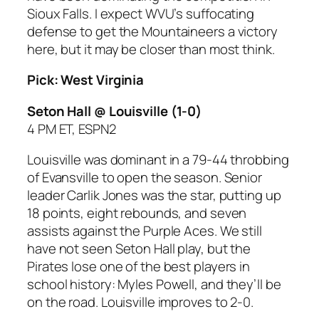
Sioux Falls. I expect WVU’s suffocating
defense to get the Mountaineers a victory
here, but it may be closer than most think.
Pick: West Virginia
Seton Hall @ Louisville
(1-0)
4 PM ET, ESPN2
Louisville was dominant in a 79-44 throbbing
of Evansville to open the season. Senior
leader Carlik Jones was the star, putting up
18 points, eight rebounds, and seven
assists against the Purple Aces. We still
have not seen Seton Hall play, but the
Pirates lose one of the best players in
school history: Myles Powell, and they’ll be
on the road. Louisville improves to 2-0.