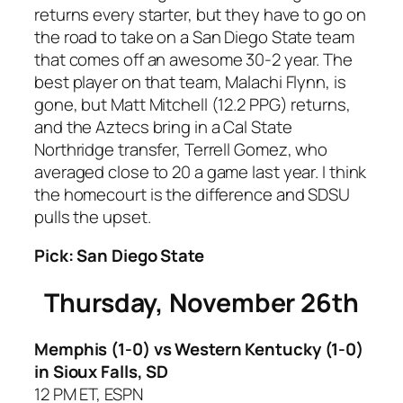
returns every starter, but they have to go on
the road to take on a San Diego State team
that comes off an awesome 30-2 year. The
best player on that team, Malachi Flynn, is
gone, but Matt Mitchell (12.2 PPG) returns,
and the Aztecs bring in a Cal State
Northridge transfer, Terrell Gomez, who
averaged close to 20 a game last year. I think
the homecourt is the difference and SDSU
pulls the upset.
Pick: San Diego State
Thursday, November 26th
Memphis (1-0) vs Western Kentucky (1-0)
in Sioux Falls, SD
12 PM ET, ESPN