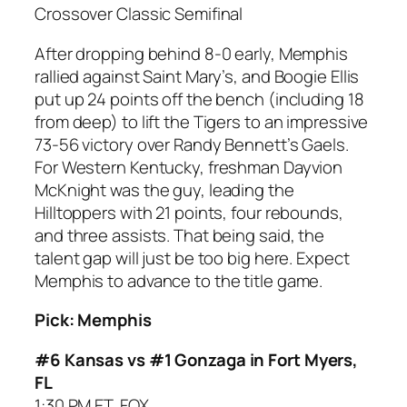
Crossover Classic Semifinal
After dropping behind 8-0 early, Memphis
rallied against Saint Mary’s, and Boogie Ellis
put up 24 points off the bench (including 18
from deep) to lift the Tigers to an impressive
73-56 victory over Randy Bennett’s Gaels.
For Western Kentucky, freshman Dayvion
McKnight was the guy, leading the
Hilltoppers with 21 points, four rebounds,
and three assists. That being said, the
talent gap will just be too big here. Expect
Memphis to advance to the title game.
Pick: Memphis
#6 Kansas vs #1 Gonzaga in Fort Myers,
FL
1:30 PM ET, FOX