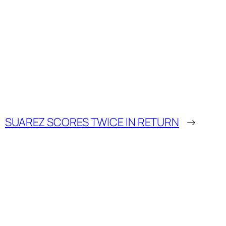
SUAREZ SCORES TWICE IN RETURN
→