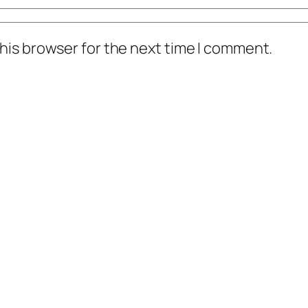
his browser for the next time I comment.