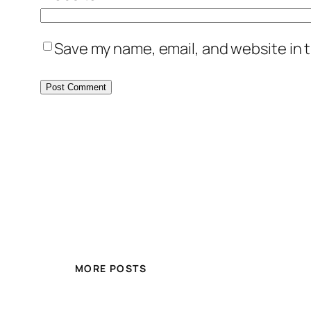
Save my name, email, and website in t
MORE POSTS