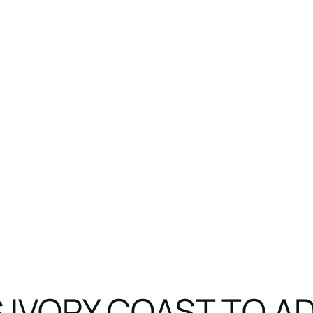
 IVORY COAST TO A