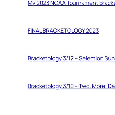
My 2023 NCAA Tournament Brack
FINAL BRACKETOLOGY 2023
Bracketology 3/12 – Selection Su
Bracketology 3/10 – Two. More. Da