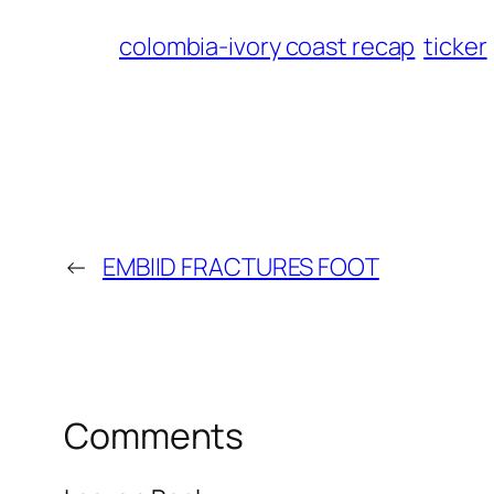
colombia-ivory coast recap
ticker
←
EMBIID FRACTURES FOOT
Comments