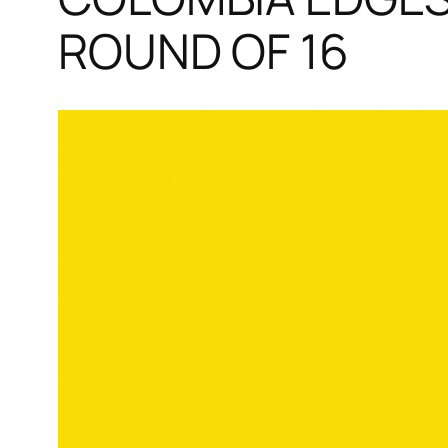
ROUND OF 16