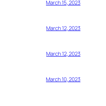
March 15, 2023
March 12, 2023
March 12, 2023
March 10, 2023