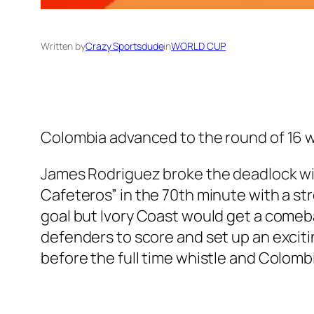
Written by
Crazy Sportsdude
in
WORLD CUP
Colombia advanced to the round of 16 wit
James Rodriguez broke the deadlock wit
Cafeteros” in the 70th minute with a st
goal but Ivory Coast would get a comeb
defenders to score and set up an excitin
before the full time whistle and Colomb