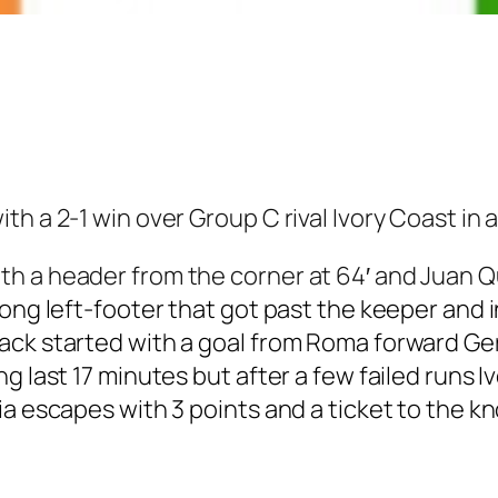
h a 2-1 win over Group C rival Ivory Coast in a
h a header from the corner at 64′ and Juan Qu
rong left-footer that got past the keeper and 
ack started with a goal from Roma forward G
g last 17 minutes but after a few failed runs I
ia escapes with 3 points and a ticket to the k