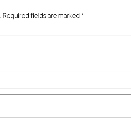
.
Required fields are marked
*