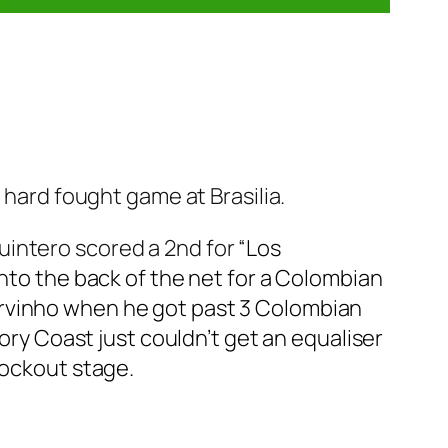
 hard fought game at Brasilia.
intero scored a 2nd for “
Los
into the back of the net for a Colombian
ervinho when he got past 3 Colombian
vory Coast just couldn’t get an equaliser
nockout stage.