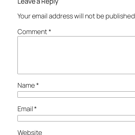
Leave a Reply
Your email address will not be published
Comment
*
Name
*
Email
*
Website