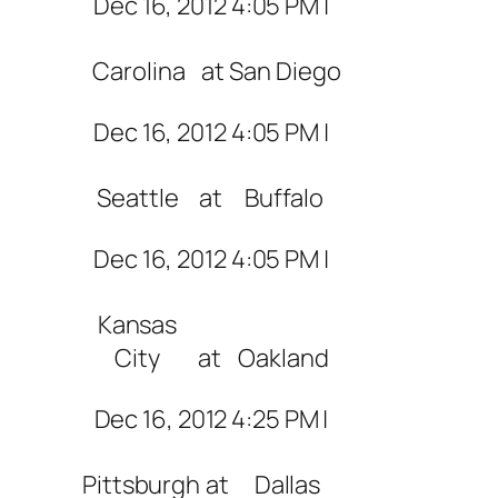
Dec 16, 2012 4:05 PM |
Carolina
at
San Diego
Dec 16, 2012 4:05 PM |
Seattle
at
Buffalo
Dec 16, 2012 4:05 PM |
Kansas
City
at
Oakland
Dec 16, 2012 4:25 PM |
Pittsburgh
at
Dallas