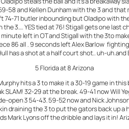
r Oladipo steals the ball and it’s a breakaway
a! 59-58 and Kellen Dunham with the 3 and that
t 74-71 butler inbounding but Oladipo with the 
h the 3…. YES tied at 76! Stigall gets one last 
a minute left in OT and Stigall with the 3to mak
ece 86 all . 9 seconds left Alex Barlow fightin
ll has a shot at a half court shot.. uh-uh.and
5 Florida at 8 Arizona
ic Murphy hits a 3 to make it a 30-19 game in th
reak SLAM! 32-29 at the break. 49-41 now Will Y
de-open 3 54-43. 59-52 now and Nick Johnson 
in draining the 3 to put the gators back up a h
s Mark Lyons off the dribble and lays it in! Ari