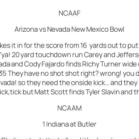
NCAAF
Arizona vs Nevada New Mexico Bowl
s it in for the score from 16 yards out to put
‘ya! 20 yard touchdown run Carey and Jeffers
ada and Cody Fajardo finds Richy Turner wide
5 They have no shot shot right? wrong! you d
Nevada! so they need the onside kick… and they 
,tick,tick but Matt Scott finds Tyler Slavin and
NCAAM
1 Indiana at Butler