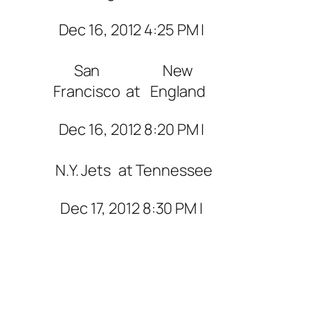
Dec 16, 2012 4:25 PM |
San
New
Francisco
at
England
Dec 16, 2012 8:20 PM |
N.Y. Jets
at
Tennessee
Dec 17, 2012 8:30 PM |