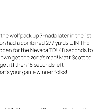
 the wolfpack up 7-nada later in the 1st
on had a combined 277 yards:… IN THE
 open for the Nevada TD! 48 seconds to
own get the zona’s mad! Matt Scott to
get it! then 18 seconds left
 that’s your game winner folks!