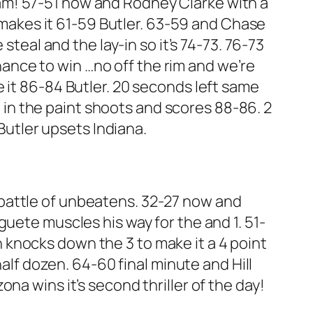
 slam! 57-51 now and Rodney Clarke with a
 makes it 61-59 Butler. 63-59 and Chase
steal and the lay-in so it’s 74-73. 76-73
chance to win …no off the rim and we’re
e it 86-84 Butler. 20 seconds left same
g in the paint shoots and scores 88-86. 2
 Butler upsets Indiana.
is battle of unbeatens. 32-27 now and
eguete muscles his way for the and 1. 51-
knocks down the 3 to make it a 4 point
alf dozen. 64-60 final minute and Hill
zona wins it’s second thriller of the day!