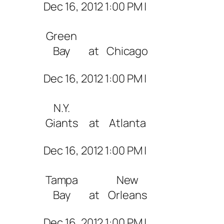
Dec 16, 2012 1:00 PM |
Green
Bay
at
Chicago
Dec 16, 2012 1:00 PM |
N.Y.
Giants
at
Atlanta
Dec 16, 2012 1:00 PM |
Tampa
New
Bay
at
Orleans
Dec 16, 2012 1:00 PM |