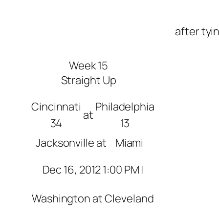
after tyi
Week 15
Straight Up
Cincinnati
Philadelphia
at
34
13
Jacksonville
at
Miami
Dec 16, 2012 1:00 PM |
Washington
at
Cleveland