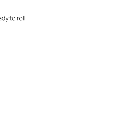
dy to roll