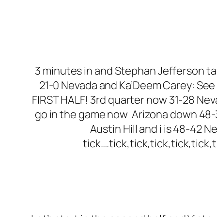
3 minutes in and Stephan Jefferson take
21-0 Nevada and Ka’Deem Carey: See 
FIRST HALF! 3rd quarter now 31-28 Nev
go in the game now Arizona down 48-3
Austin Hill and i is 48-42 
tick….tick,tick,tick,tick,tick