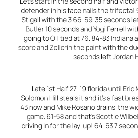
Let’s start in the second half and Victo
defender in his face nails the trifect
Stigall with the 3 66-59. 35 seconds lef
Butler 10 seconds and Yogi Ferrell wit
going to OT tied at 76. 84-83 Indiana 
score and Zellerin the paint with the du
seconds left Jordan Hu
Late 1st Half 27-19 florida until Er
Solomon Hill steals it and it’s a fast b
43 now and Mike Rosario drains the wi
game. 61-58 and that’s Scottie Wilbek
driving in for the lay-up! 64-63 7 second