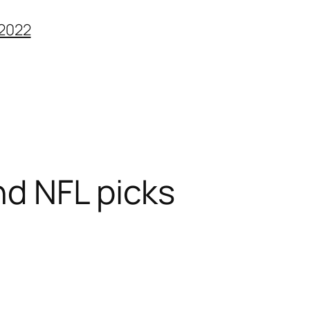
2022
nd NFL picks