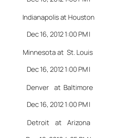
Indianapolis
at
Houston
Dec 16, 2012 1:00 PM |
Minnesota
at
St. Louis
Dec 16, 2012 1:00 PM |
Denver
at
Baltimore
Dec 16, 2012 1:00 PM |
Detroit
at
Arizona