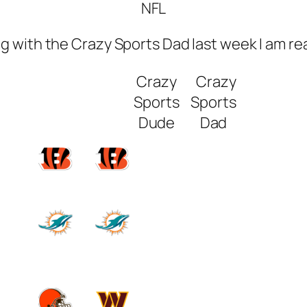
NFL
ng with the Crazy Sports Dad last week I am rea
Crazy
Crazy
Sports
Sports
Dude
Dad