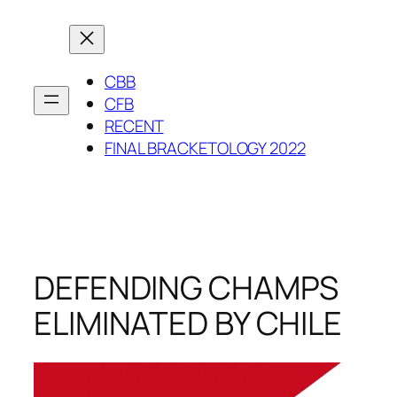
Skip
to
content
CBB
CFB
RECENT
FINAL BRACKETOLOGY 2022
DEFENDING CHAMPS
ELIMINATED BY CHILE