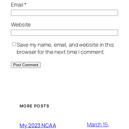
Email
*
Website
Save my name, email, and website in this
browser for the next time I comment.
MORE POSTS
March 15,
My 2023 NCAA