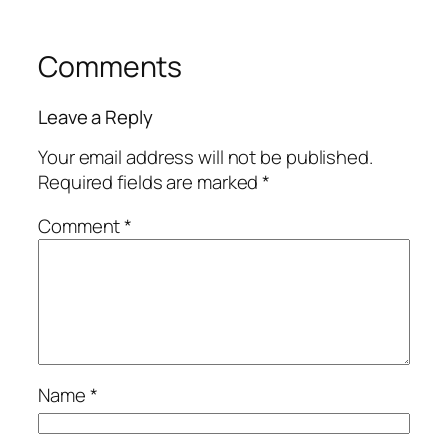
Comments
Leave a Reply
Your email address will not be published.
Required fields are marked
*
Comment
*
Name
*