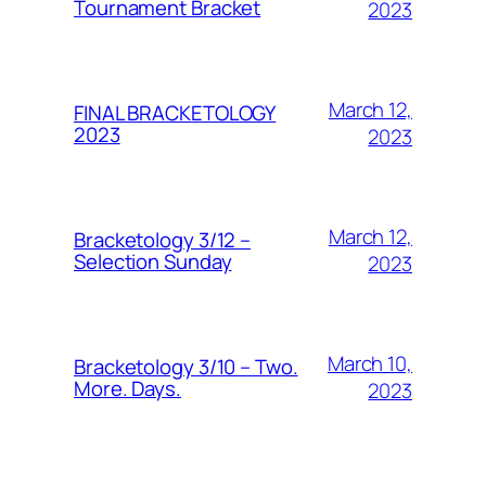
Tournament Bracket
2023
March 12,
FINAL BRACKETOLOGY
2023
2023
March 12,
Bracketology 3/12 –
Selection Sunday
2023
March 10,
Bracketology 3/10 – Two.
More. Days.
2023