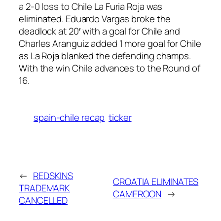
a 2-0 loss to Chile
La Furia Roja was
eliminated. Eduardo Vargas broke the
deadlock at 20′ with a goal for Chile and
Charles Aranguiz added 1 more goal for Chile
as La Roja blanked the defending champs.
With the win Chile advances to the Round of
16.
spain-chile recap
ticker
←
REDSKINS
CROATIA ELIMINATES
TRADEMARK
CAMEROON
→
CANCELLED