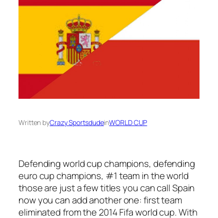
Written by
Crazy Sportsdude
in
WORLD CUP
Defending world cup champions, defending
euro cup champions, #1 team in the world
those are just a few titles you can call Spain
now you can add another one: first team
eliminated from the 2014 Fifa world cup. With