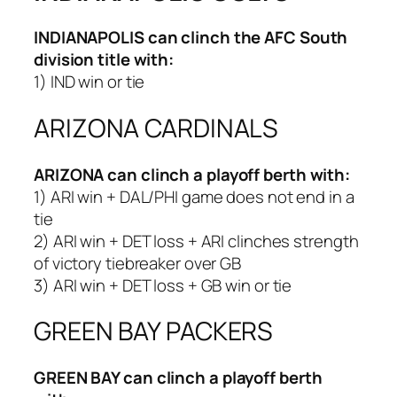
INDIANAPOLIS
can clinch the AFC South
division title with:
1) IND win or tie
ARIZONA CARDINALS
ARIZONA
can clinch a playoff berth with:
1) ARI win + DAL/PHI game does not end in a
tie
2) ARI win + DET loss + ARI clinches strength
of victory tiebreaker over GB
3) ARI win + DET loss + GB win or tie
GREEN BAY PACKERS
GREEN BAY
can clinch a playoff berth