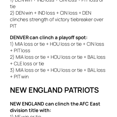
tie
2) DEN win + IND loss + CIN loss + DEN
clinches strength of victory tiebreaker over
PIT
DENVER
can clinch a playoff spot:
1) MIA loss or tie + HOU loss or tie + CIN loss
+ PIT loss
2) MIA loss or tie + HOU loss or tie + BAL loss
+ CLE loss or tie
3) MIA loss or tie + HOU loss or tie + BAL loss
+ PIT win
NEW ENGLAND PATRIOTS
NEW ENGLAND
can clinch the AFC East
division title with:
1) NE win or tie