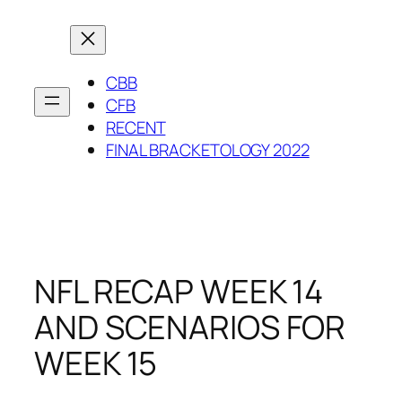
Skip
to
content
CBB
CFB
RECENT
FINAL BRACKETOLOGY 2022
NFL RECAP WEEK 14
AND SCENARIOS FOR
WEEK 15