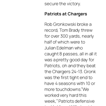
secure the victory.
Patriots at Chargers
Rob Gronkowski broke a
record, Tom Brady threw
for over 300 yards, nearly
half of which were to
Julian Edelman who
caught 8 passes, all in all it
was a pretty good day for
Patriots, oh and they beat
the Chargers 24-13. Gronk
was the first tight end to
have 4 seasons with 10 or
more touchdowns.”We
worked very hard this
week,” Patriots defensive