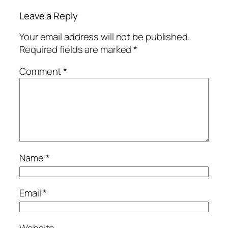
Leave a Reply
Your email address will not be published.
Required fields are marked
*
Comment
*
Name
*
Email
*
Website