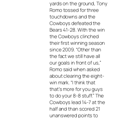
yards on the ground, Tony
Romo tossed for three
touchdowns and the
Cowboys defeated the
Bears 41-28. With the win
the Cowboys clinched
their first winning season
since 2009. “Other than
the fact we still have all
our goals in front of us,”
Romo said when asked
about clearing the eight-
win mark. “I think that
that’s more for you guys
to do your 8-8 stuff.” The
Cowboys lead 14-7 at the
half and than scored 21
unanswered points to