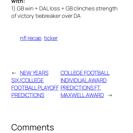
with:
1) GB win + DAL loss + GB clinches strength
of victory tiebreaker over DA
nfl recap
ticker
←
NEW YEARS
COLLEGE FOOTBALL
SIX/COLLEGE
INDIVIDUAL AWARD
FOOTBALL PLAYOFF
PREDICTIONS FT.
PREDICTIONS
MAXWELL AWARD
→
Comments