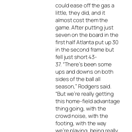
could ease off the gas a
little, they did, and it
almost cost them the
game. After putting just
seven on the board in the
first half Atlanta put up 30
in the second frame but
fell just short 43-
37. “There’s been some
ups and downs on both
sides of the ball all
season,” Rodgers said.
“But we’re really getting
this home-field advantage
thing going, with the
crowd noise, with the
footing, with the way
we’re playing, being really