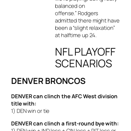
balanced on
offense.” Rodgers
admitted there might have
been a “slight relaxation”
at halftime up 24.
NFL PLAYOFF
SCENARIOS
DENVER BRONCOS
DENVER
can clinch the AFC West division
title with:
1) DEN win or tie
DENVER
can clinch a first-round bye with:
1) DEN win + IND loss + CIN loss + PIT loss or