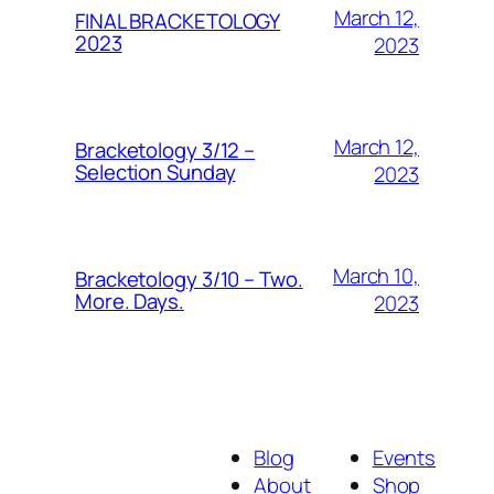
March 12,
FINAL BRACKETOLOGY
2023
2023
March 12,
Bracketology 3/12 –
Selection Sunday
2023
March 10,
Bracketology 3/10 – Two.
More. Days.
2023
Blog
Events
About
Shop