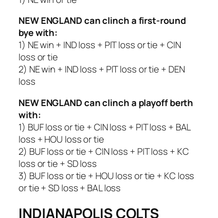
NEW ENGLAND
can clinch a first-round
bye with:
1) NE win + IND loss + PIT loss or tie + CIN
loss or tie
2) NE win + IND loss + PIT loss or tie + DEN
loss
NEW ENGLAND
can clinch a playoff berth
with:
1) BUF loss or tie + CIN loss + PIT loss + BAL
loss + HOU loss or tie
2) BUF loss or tie + CIN loss + PIT loss + KC
loss or tie + SD loss
3) BUF loss or tie + HOU loss or tie + KC loss
or tie + SD loss + BAL loss
INDIANAPOLIS COLTS