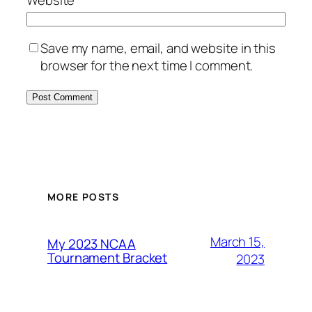
Save my name, email, and website in this
browser for the next time I comment.
MORE POSTS
March 15,
My 2023 NCAA
Tournament Bracket
2023