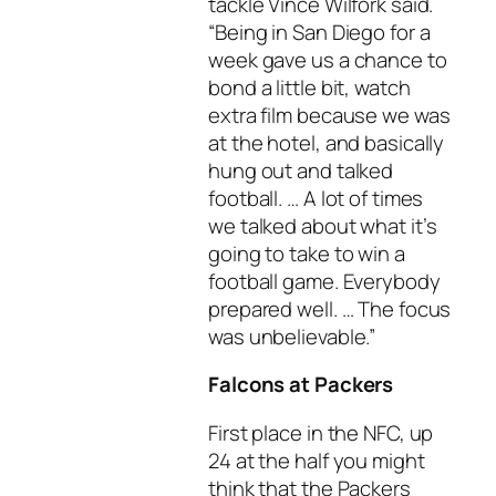
tackle Vince Wilfork said.
“Being in San Diego for a
week gave us a chance to
bond a little bit, watch
extra film because we was
at the hotel, and basically
hung out and talked
football. … A lot of times
we talked about what it’s
going to take to win a
football game. Everybody
prepared well. … The focus
was unbelievable.”
Falcons at Packers
First place in the NFC, up
24 at the half you might
think that the Packers