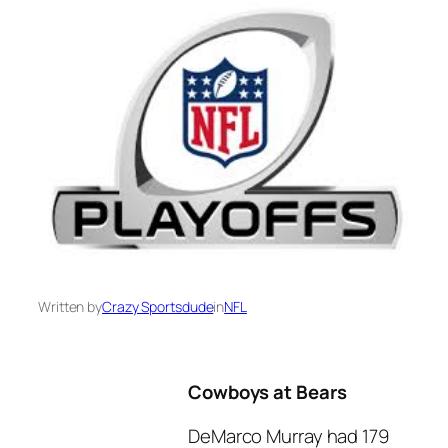
Written by
Crazy Sportsdude
in
NFL
Cowboys at Bears
DeMarco Murray had 179