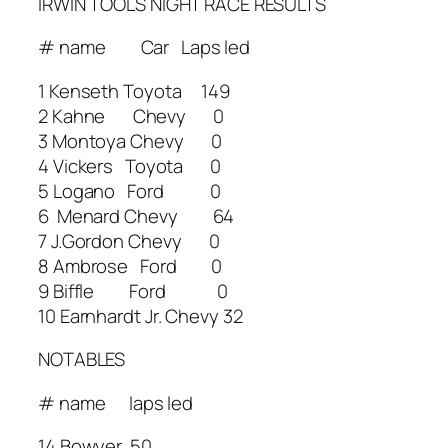
IRWIN TOOLS NIGHT RACE RESULTS
# name Car Laps led
1 Kenseth Toyota 149
2 Kahne Chevy 0
3 Montoya Chevy 0
4 Vickers Toyota 0
5 Logano Ford 0
6 Menard Chevy 64
7 J.Gordon Chevy 0
8 Ambrose Ford 0
9 Biffle Ford 0
10 Earnhardt Jr. Chevy 32
NOTABLES
# name laps led
14 Bowyer 50