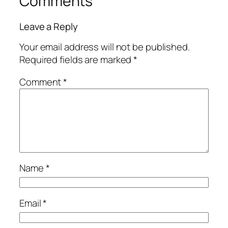
Comments
Leave a Reply
Your email address will not be published.
Required fields are marked
*
Comment
*
Name
*
Email
*