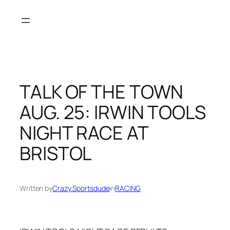
Skip
to
content
TALK OF THE TOWN
AUG. 25: IRWIN TOOLS
NIGHT RACE AT
BRISTOL
Written by
Crazy Sportsdude
in
RACING