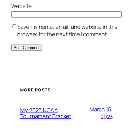
Website
Save my name, email, and website in this
browser for the next time I comment.
MORE POSTS
March 15,
My 2023 NCAA
Tournament Bracket
2023