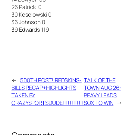
26 Patrick 0
30 Keselowski 0
36 Johnson 0
39 Edwards 119
←
500TH POST! REDSKINS-
TALK OF THE
BILLS RECAP+HIGHLIGHTS
TOWN AUG 26:
TAKEN BY
PEAVY LEADS
CRAZYSPORTSDUDE!!!!!!!!!!!!
SOX TO WIN
→