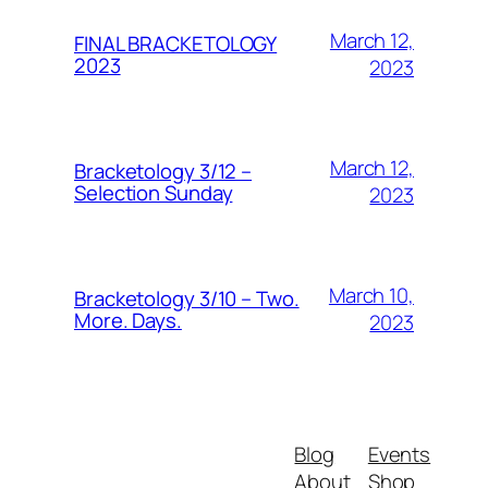
March 12,
FINAL BRACKETOLOGY
2023
2023
March 12,
Bracketology 3/12 –
Selection Sunday
2023
March 10,
Bracketology 3/10 – Two.
More. Days.
2023
Blog
Events
About
Shop