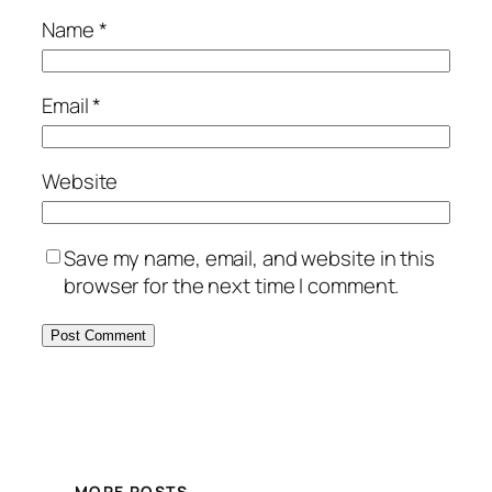
Name
*
Email
*
Website
Save my name, email, and website in this
browser for the next time I comment.
MORE POSTS