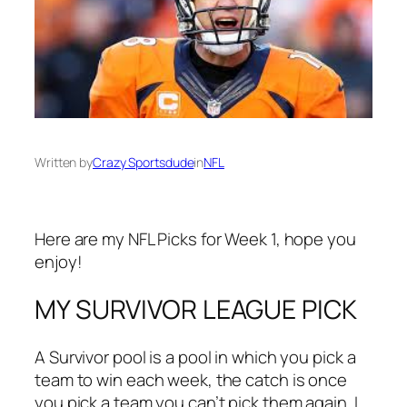
Written by
Crazy Sportsdude
in
NFL
Here are my NFL Picks for Week 1, hope you
enjoy!
MY SURVIVOR LEAGUE PICK
A Survivor pool is a pool in which you pick a
team to win each week, the catch is once
you pick a team you can’t pick them again. I