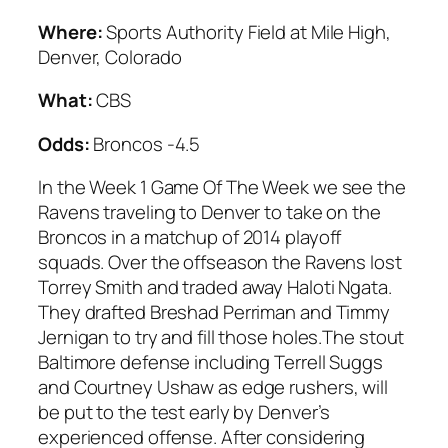
Where:
Sports Authority Field at Mile High,
Denver, Colorado
What:
CBS
Odds:
Broncos -4.5
In the Week 1 Game Of The Week we see the
Ravens traveling to Denver to take on the
Broncos in a matchup of 2014 playoff
squads. Over the offseason the Ravens lost
Torrey Smith and traded away Haloti Ngata.
They drafted Breshad Perriman and Timmy
Jernigan to try and fill those holes.The stout
Baltimore defense including Terrell Suggs
and Courtney Ushaw as edge rushers, will
be put to the test early by Denver’s
experienced offense. After considering