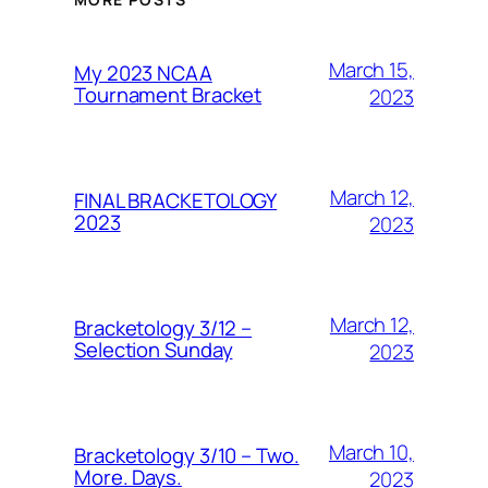
March 15,
My 2023 NCAA
Tournament Bracket
2023
March 12,
FINAL BRACKETOLOGY
2023
2023
March 12,
Bracketology 3/12 –
Selection Sunday
2023
March 10,
Bracketology 3/10 – Two.
More. Days.
2023