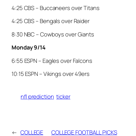
4:25 CBS – Buccaneers over Titans
4:25 CBS – Bengals over Raider
8:30 NBC – Cowboys over Giants
Monday 9/14
6:55 ESPN – Eagles over Falcons
10:15 ESPN – Vikings over 49ers
nfl prediction
ticker
←
COLLEGE
COLLEGE FOOTBALL PICKS