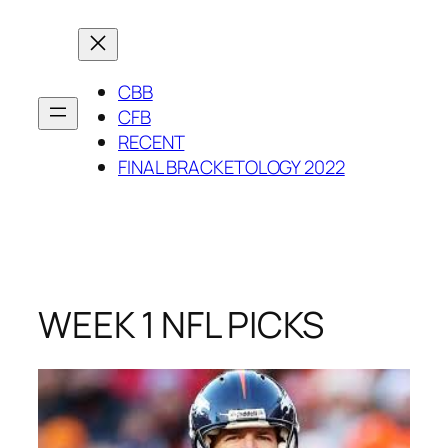
Skip
to
content
CBB
CFB
RECENT
FINAL BRACKETOLOGY 2022
WEEK 1 NFL PICKS