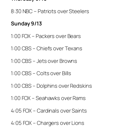
8:30 NBC – Patriots over Steelers
Sunday 9/13
1:00 FOX – Packers over Bears
1:00 CBS – Chiefs over Texans
1:00 CBS – Jets over Browns
1:00 CBS – Colts over Bills
1:00 CBS – Dolphins over Redskins
1:00 FOX – Seahawks over Rams
4:05 FOX – Cardinals over Saints
4:05 FOX – Chargers over Lions