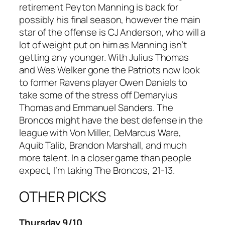
retirement Peyton Manning is back for
possibly his final season, however the main
star of the offense is CJ Anderson, who will a
lot of weight put on him as Manning isn’t
getting any younger. With Julius Thomas
and Wes Welker gone the Patriots now look
to former Ravens player Owen Daniels to
take some of the stress off Demaryius
Thomas and Emmanuel Sanders. The
Broncos might have the best defense in the
league with Von Miller, DeMarcus Ware,
Aquib Talib, Brandon Marshall, and much
more talent. In a closer game than people
expect, I’m taking The Broncos, 21-13.
OTHER PICKS
Thursday 9/10