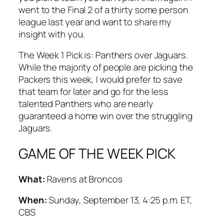
went to the Final 2 of a thirty some person
league last year and want to share my
insight with you.
The Week 1 Pick is: Panthers over Jaguars.
While the majority of people are picking the
Packers this week, I would prefer to save
that team for later and go for the less
talented Panthers who are nearly
guaranteed a home win over the struggling
Jaguars.
GAME OF THE WEEK PICK
What:
Ravens at Broncos
When:
Sunday, September 13, 4:25 p.m. ET,
CBS