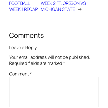
FOOTBALL
WEEK 2 FT. OREGON VS
WEEK 1 RECAP
MICHIGAN STATE
→
Comments
Leave a Reply
Your email address will not be published.
Required fields are marked
*
Comment
*