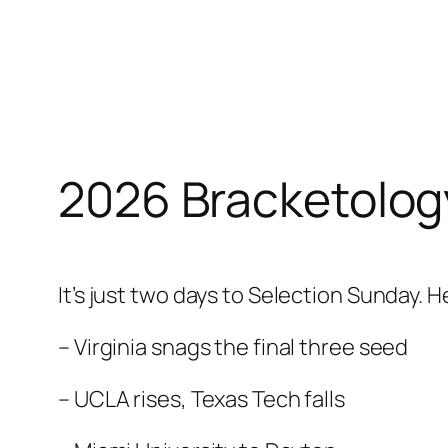
Skip
to
content
2026 Bracketolog
It’s just two days to Selection Sunday. He
– Virginia snags the final three seed
– UCLA rises, Texas Tech falls