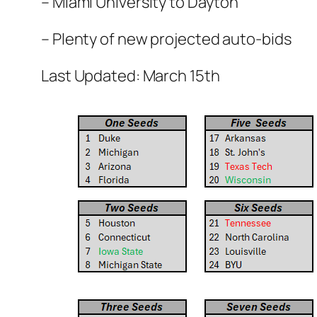
– Miami University to Dayton
– Plenty of new projected auto-bids
Last Updated: March 15th