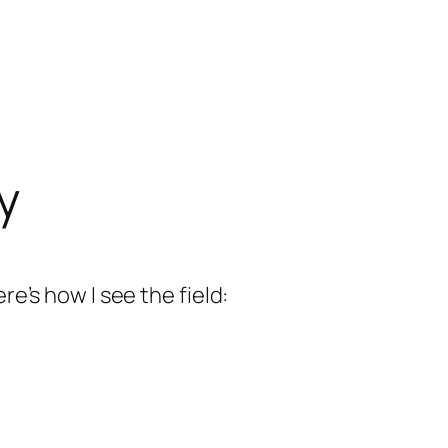
y
re’s how I see the field: